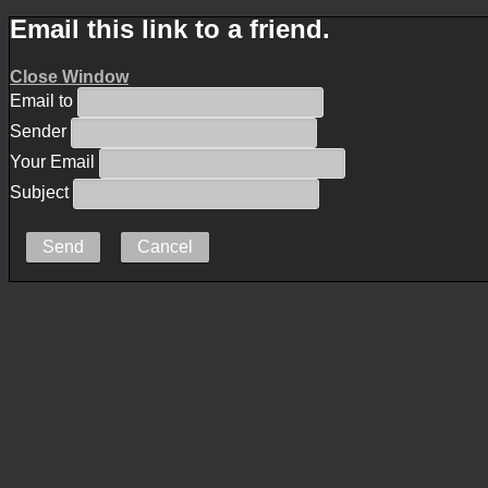
Email this link to a friend.
Close Window
Email to
Sender
Your Email
Subject
Send
Cancel