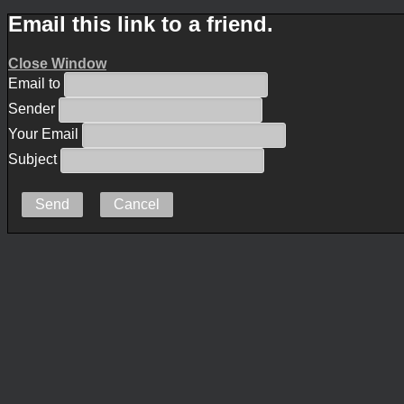
Email this link to a friend.
Close Window
Email to
Sender
Your Email
Subject
Send
Cancel