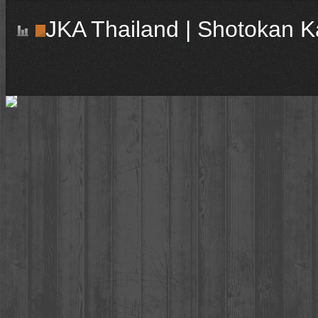
JKA Thailand | Shotokan Ka